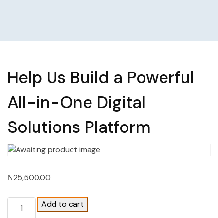
Help Us Build a Powerful
All-in-One Digital
Solutions Platform
₦
25,500.00
Add to cart