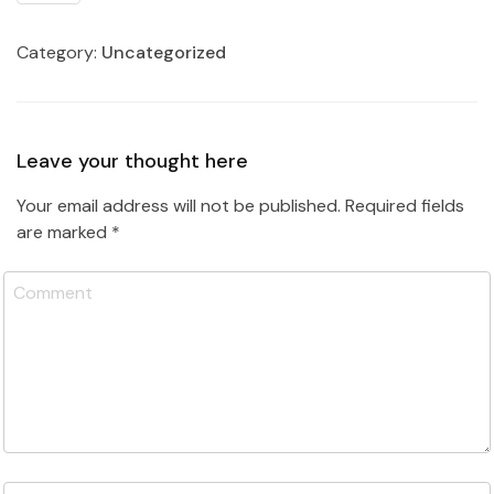
Category:
Uncategorized
Leave your thought here
Your email address will not be published.
Required fields
are marked
*