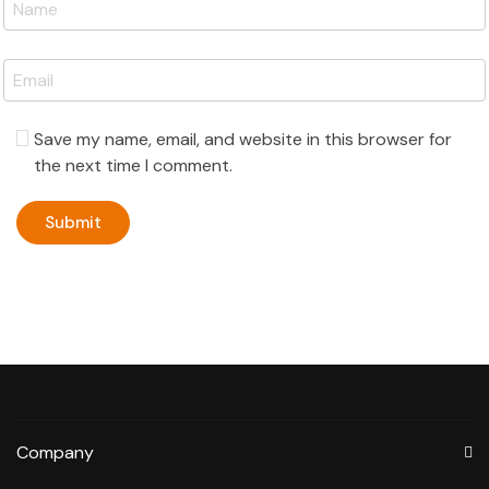
Save my name, email, and website in this browser for
the next time I comment.
Company