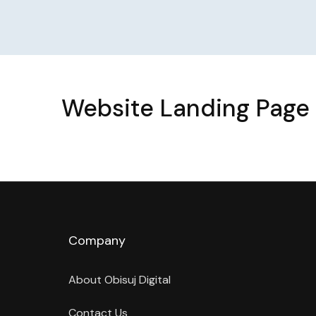
Website Landing Page 
Company
About Obisuj Digital
Contact Us