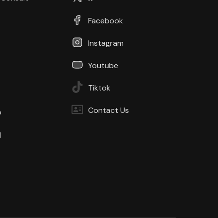
Facebook
Instagram
Youtube
Tiktok
Contact Us
b
d