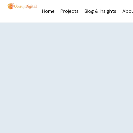
Home
Projects
Blog & Insights
Abo