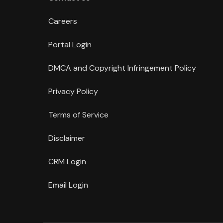
Careers
Portal Login
DMCA and Copyright Infringement Policy
Privacy Policy
Terms of Service
Disclaimer
CRM Login
Email Login