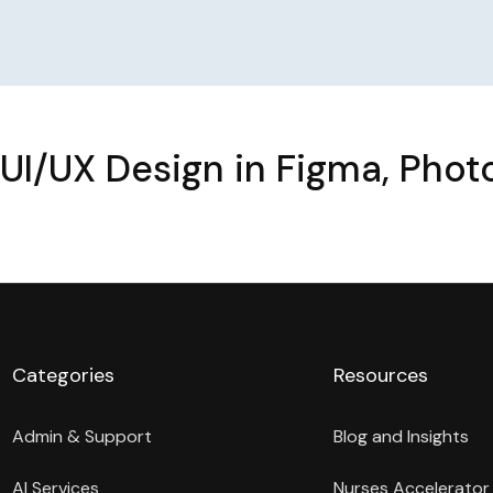
UI/UX Design in Figma, Pho
Categories
Resources
Admin & Support
Blog and Insights
AI Services
Nurses Accelerator