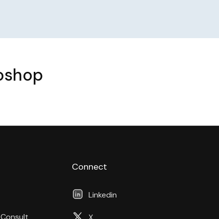
toshop
Connect
Linkedin
 Consult
X