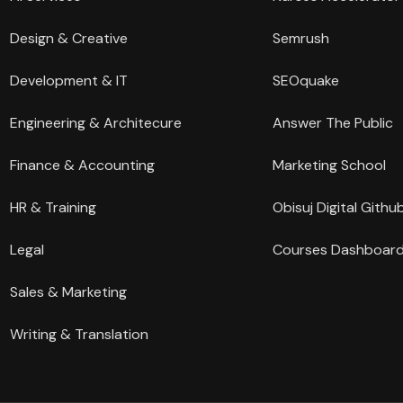
Design & Creative
Semrush
Development & IT
SEOquake
Engineering & Architecure
Answer The Public
Finance & Accounting
Marketing School
HR & Training
Obisuj Digital Githu
Legal
Courses Dashboar
Sales & Marketing
Writing & Translation