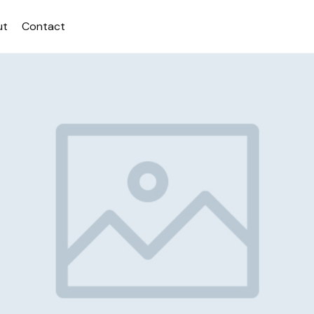
ut
Contact