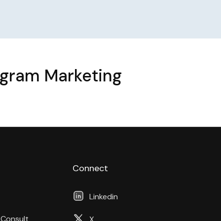
agram Marketing
Connect
Linkedin
 Consult
X