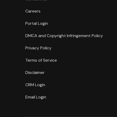
Careers
Portal Login
DMCA and Copyright Infringement Policy
Privacy Policy
Terms of Service
Disclaimer
CRM Login
Email Login