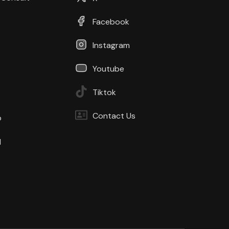
Facebook
Instagram
Youtube
Tiktok
Contact Us
b
d