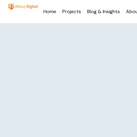
Home
Projects
Blog & Insights
Abo