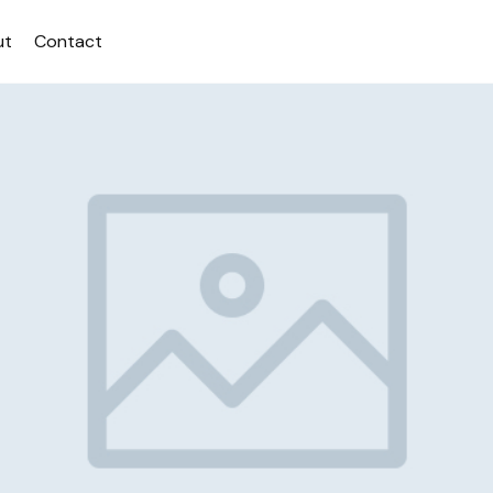
ut
Contact