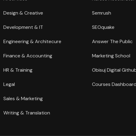
Design & Creative
Semrush
Development & IT
SEOquake
Engineering & Architecure
Answer The Public
Finance & Accounting
Marketing School
HR & Training
Obisuj Digital Githu
Legal
Courses Dashboar
Sales & Marketing
Writing & Translation