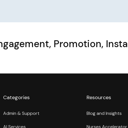
Engagement, Promotion, Inst
Categories
Resources
Admin & Support
Blog and Insights
AI Services
Nurses Accelerator