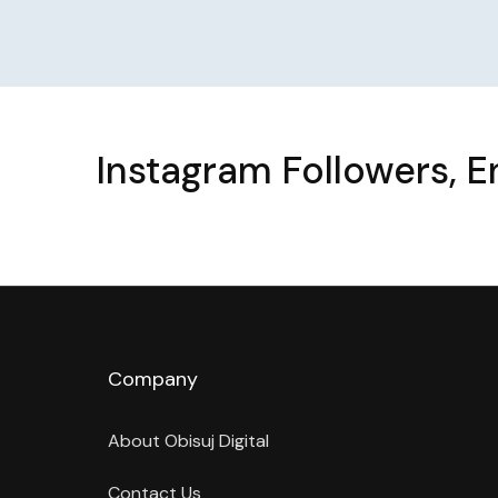
Instagram Followers, 
Company
About Obisuj Digital
Contact Us