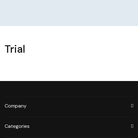
Trial
Company
Categories