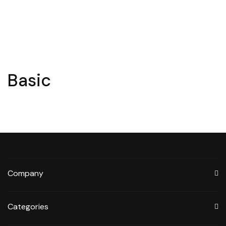
Basic
Company
Categories