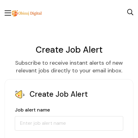
Create Job Alert
Subscribe to receive instant alerts of new
relevant jobs directly to your email inbox.
Create Job Alert
Job alert name