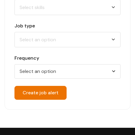
Job type
Frequency
Select an option
Create job alert