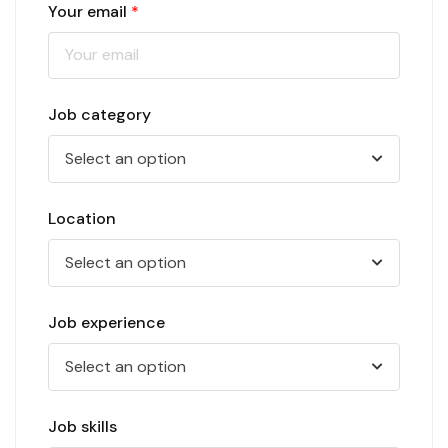
Your email
*
Job category
Select an option
Location
Select an option
Job experience
Select an option
Job skills