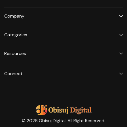
Company
Categories
Resources
Connect
© 2026 Obisuj Digital. All Right Reserved.