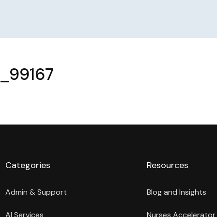
r_99167
Categories
Resources
Admin & Support
Blog and Insights
AI Services
Nurses Accelerator