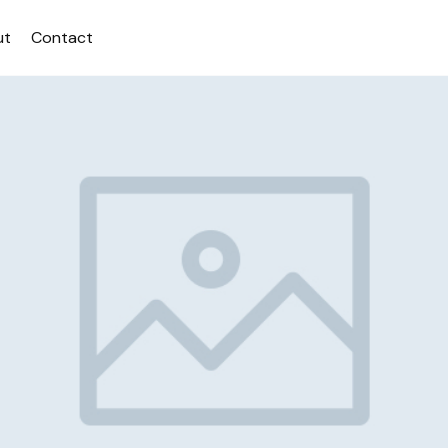
ut
Contact