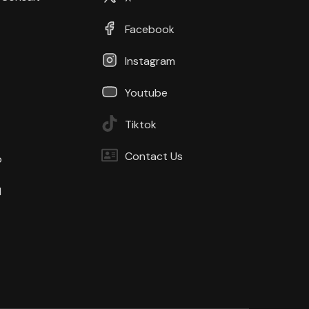
Facebook
Instagram
Youtube
Tiktok
Contact Us
b
d