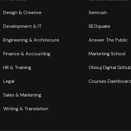
Design & Creative
Semrush
Development & IT
SEOquake
Engineering & Architecure
Answer The Public
Finance & Accounting
Marketing School
HR & Training
Obisuj Digital Githu
Legal
Courses Dashboar
Sales & Marketing
Writing & Translation