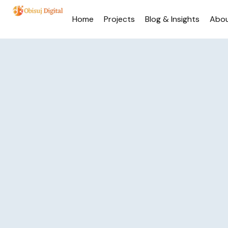
Home
Projects
Blog & Insights
Abo