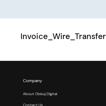
Invoice_Wire_Transfe
Company
About Obisuj Digital
Contact Us