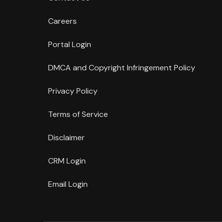
Careers
Portal Login
DMCA and Copyright Infringement Policy
Privacy Policy
Terms of Service
Disclaimer
CRM Login
Email Login