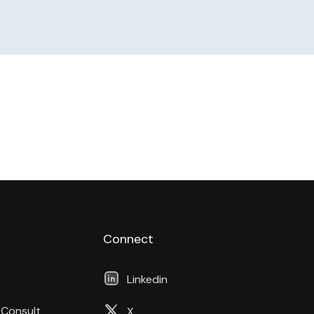
Connect
Linkedin
 Consult
X