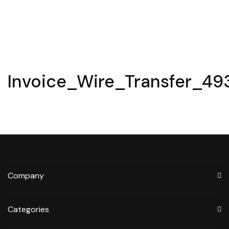
Invoice_Wire_Transfer_49
Company
Categories