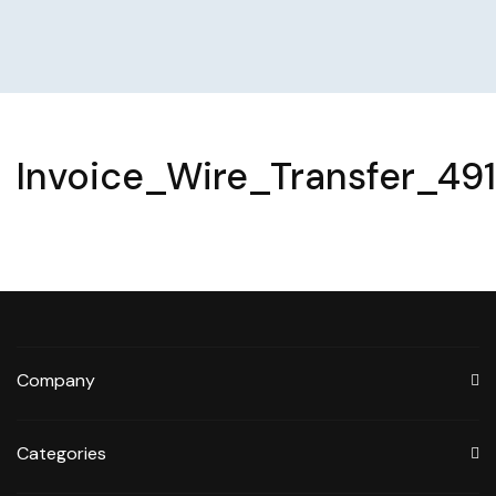
Invoice_Wire_Transfer_49
Company
Categories