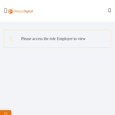
Please access the role Employer to view