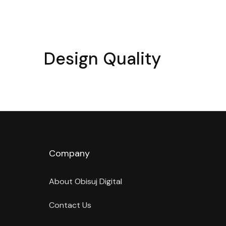
Design Quality
Company
About Obisuj Digital
Contact Us