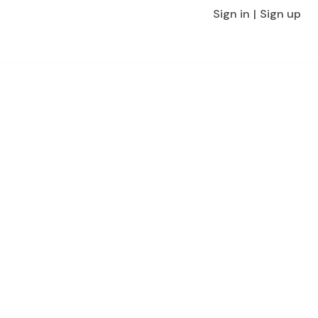
Sign in
Sign up