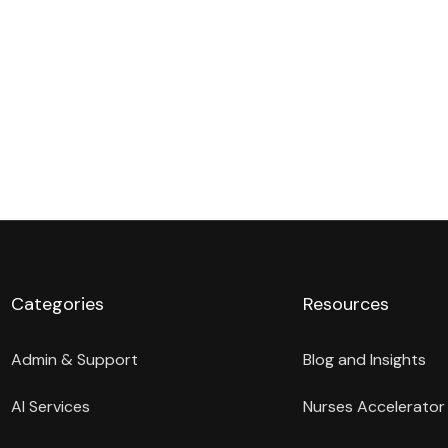
Categories
Resources
Admin & Support
Blog and Insights
AI Services
Nurses Accelerator