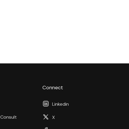
Connect
Linkedin
 Consult
X