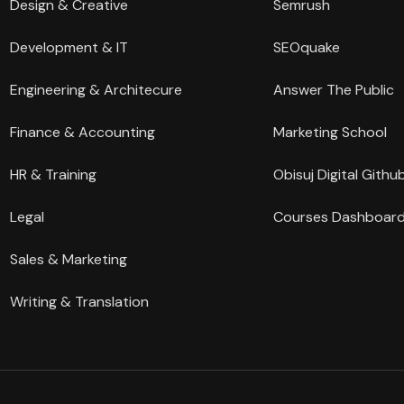
Design & Creative
Semrush
Development & IT
SEOquake
Engineering & Architecure
Answer The Public
Finance & Accounting
Marketing School
HR & Training
Obisuj Digital Githu
Legal
Courses Dashboar
Sales & Marketing
Writing & Translation