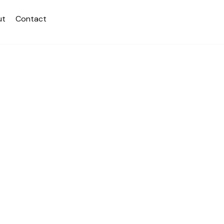
ut
Contact