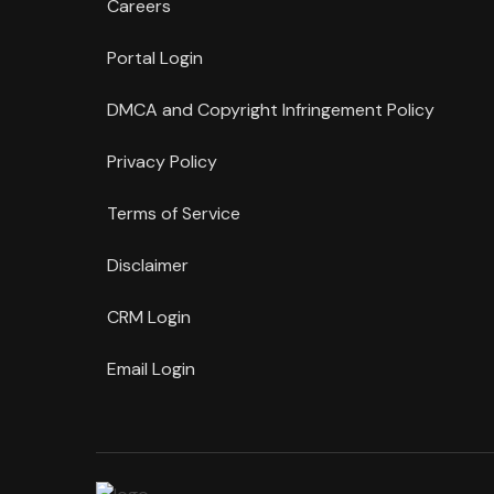
Careers
Portal Login
DMCA and Copyright Infringement Policy
Privacy Policy
Terms of Service
Disclaimer
CRM Login
Email Login