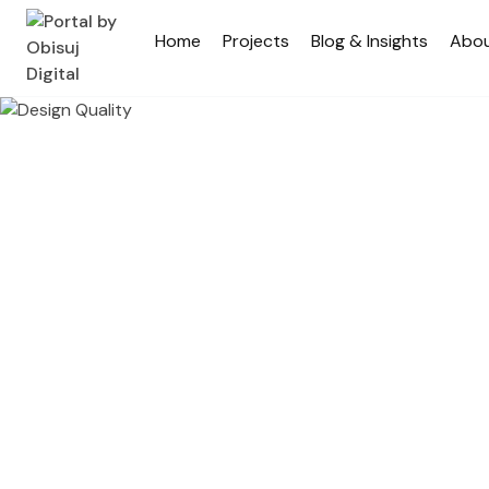
Home
Projects
Blog & Insights
Abo