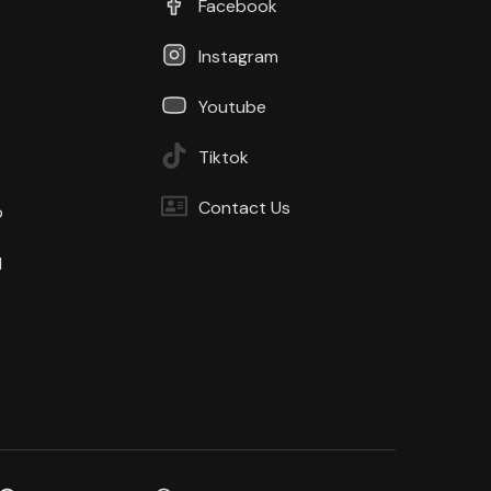
Facebook
Instagram
Youtube
Tiktok
Contact Us
b
d