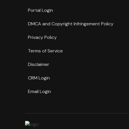
Portal Login
DMCA and Copyright Infringement Policy
Privacy Policy
Terms of Service
Disclaimer
CRM Login
Email Login