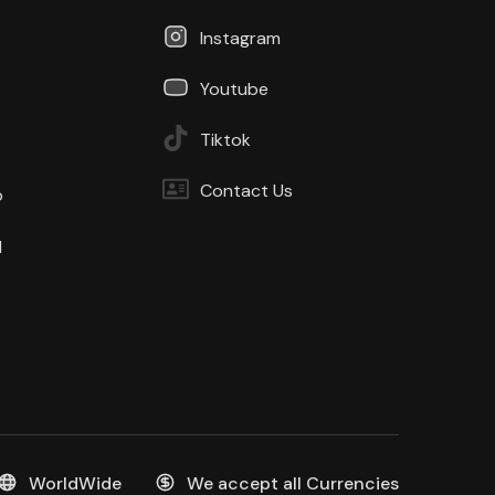
Instagram
Youtube
Tiktok
Contact Us
b
d
WorldWide
We accept all Currencies