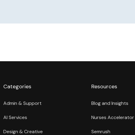
Categories
Resources
Admin & Support
Blog and Insights
AI Services
Nurses Accelerator
Design & Creative
Semrush