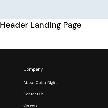
Header Landing Page
Company
About Obisuj Digital
Contact Us
Careers