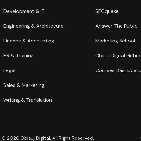
Development & IT
SEOquake
Engineering & Architecure
Answer The Public
Finance & Accounting
Marketing School
HR & Training
Obisuj Digital Githu
Legal
Courses Dashboar
Sales & Marketing
Writing & Translation
© 2026 Obisuj Digital. All Right Reserved.