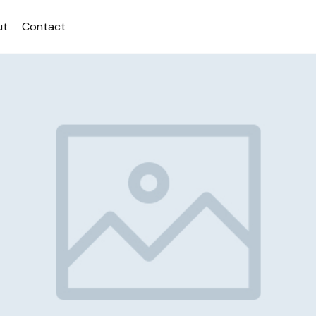
ut
Contact