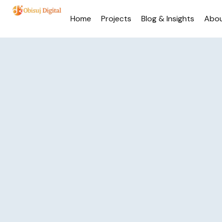
Home
Projects
Blog & Insights
Abo