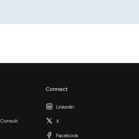
Connect
Linkedin
 Consult
X
Facebook