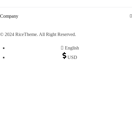
Company
© 2024 RiceTheme. All Right Reserved.
English
USD