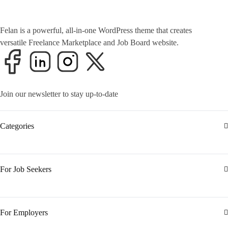
Felan is a powerful, all-in-one WordPress theme that creates
versatile Freelance Marketplace and Job Board website.
Join our newsletter to stay up-to-date
Categories
For Job Seekers
For Employers